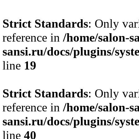
Strict Standards
: Only var
reference in
/home/salon-sa
sansi.ru/docs/plugins/syste
line
19
Strict Standards
: Only var
reference in
/home/salon-sa
sansi.ru/docs/plugins/syste
line
40